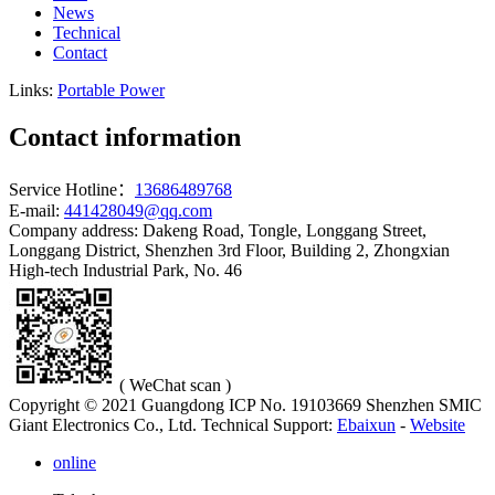
News
Technical
Contact
Links:
Portable Power
Contact information
Service Hotline：
13686489768
E-mail:
441428049@qq.com
Company address: Dakeng Road, Tongle, Longgang Street,
Longgang District, Shenzhen 3rd Floor, Building 2, Zhongxian
High-tech Industrial Park, No. 46
( WeChat scan )
Copyright © 2021 Guangdong ICP No. 19103669 Shenzhen SMIC
Giant Electronics Co., Ltd.
Technical Support:
Ebaixun
-
Website
online