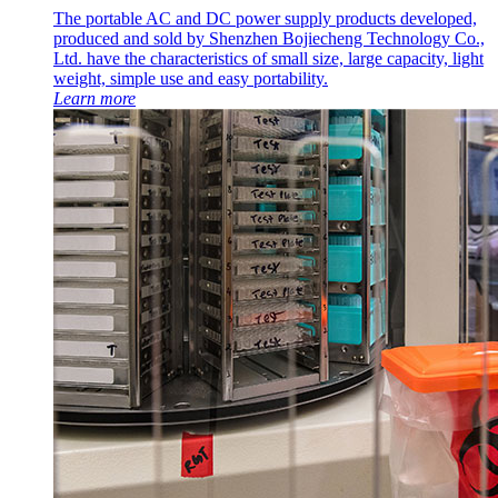
The portable AC and DC power supply products developed,
produced and sold by Shenzhen Bojiecheng Technology Co.,
Ltd. have the characteristics of small size, large capacity, light
weight, simple use and easy portability.
Learn more