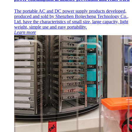
The portable AC and DC power supply products developed,
produced and sold by Shenzhen Bojiecheng Technology Co.,
Ltd. have the characteristics of small size, large capacity, light
weight, simple use and easy portability.
Learn more