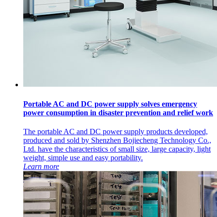
Portable AC and DC power supply solves emergency
power consumption in disaster prevention and relief work
The portable AC and DC power supply products developed,
produced and sold by Shenzhen Bojiecheng Technology Co.,
Ltd. have the characteristics of small size, large capacity, light
weight, simple use and easy portability.
Learn more