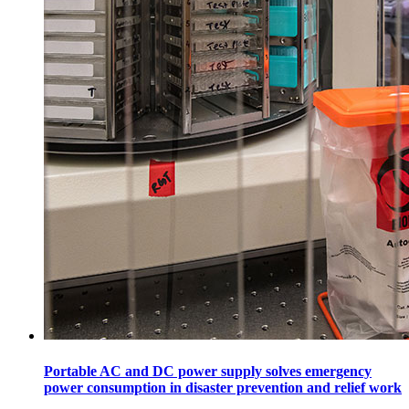
Portable AC and DC power supply solves emergency
power consumption in disaster prevention and relief work