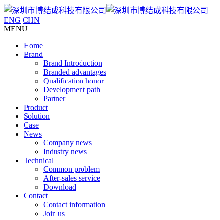
ENG
CHN
MENU
Home
Brand
Brand Introduction
Branded advantages
Qualification honor
Development path
Partner
Product
Solution
Case
News
Company news
Industry news
Technical
Common problem
After-sales service
Download
Contact
Contact information
Join us