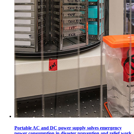
Portable AC and DC power supply solves emergency
power consumption in disaster prevention and relief work