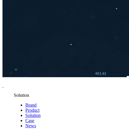
Solution
Brand
Product
Solution
Case
News