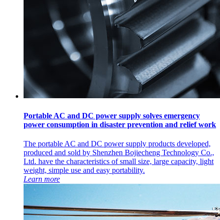
Portable AC and DC power supply solves emergency
power consumption in disaster prevention and relief work
The portable AC and DC power supply products developed,
produced and sold by Shenzhen Bojiecheng Technology Co.,
Ltd. have the characteristics of small size, large capacity, light
weight, simple use and easy portability.
Learn more