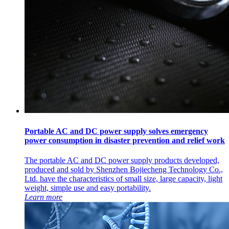
Portable AC and DC power supply solves emergency
power consumption in disaster prevention and relief work
The portable AC and DC power supply products developed,
produced and sold by Shenzhen Bojiecheng Technology Co.,
Ltd. have the characteristics of small size, large capacity, light
weight, simple use and easy portability.
Learn more