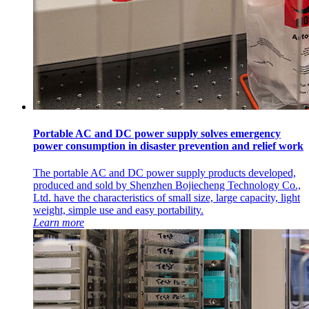
Portable AC and DC power supply solves emergency
power consumption in disaster prevention and relief work
The portable AC and DC power supply products developed,
produced and sold by Shenzhen Bojiecheng Technology Co.,
Ltd. have the characteristics of small size, large capacity, light
weight, simple use and easy portability.
Learn more