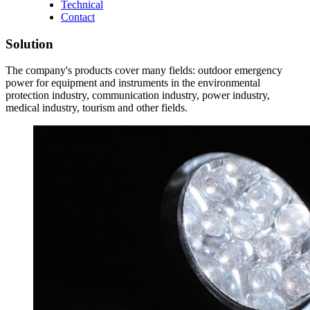
Technical
Contact
Solution
The company's products cover many fields: outdoor emergency
power for equipment and instruments in the environmental
protection industry, communication industry, power industry,
medical industry, tourism and other fields.