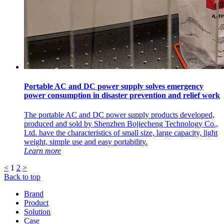
Portable AC and DC power supply solves emergency
power consumption in disaster prevention and relief work
The portable AC and DC power supply products developed,
produced and sold by Shenzhen Bojiecheng Technology Co.,
Ltd. have the characteristics of small size, large capacity, light
weight, simple use and easy portability.
Learn more
<
1
2
>
Back to top
Brand
Product
Solution
Case