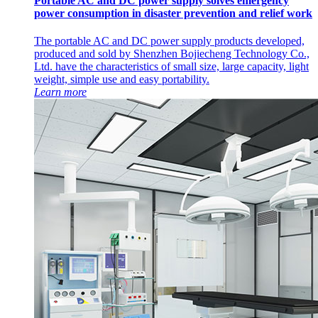
Portable AC and DC power supply solves emergency
power consumption in disaster prevention and relief work
The portable AC and DC power supply products developed,
produced and sold by Shenzhen Bojiecheng Technology Co.,
Ltd. have the characteristics of small size, large capacity, light
weight, simple use and easy portability.
Learn more