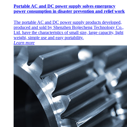
Portable AC and DC power supply solves emergency
power consumption in disaster prevention and relief work
The portable AC and DC power supply products developed,
produced and sold by Shenzhen Bojiecheng Technology Co.,
Ltd. have the characteristics of small size, large capacity, light
weight, simple use and easy portability.
Learn more