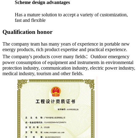
Scheme design advantages
Has a mature solution to accept a variety of customization,
fast and flexible
Qualification honor
The company team has many years of experience in portable new
energy products, rich product expertise and practical experience.
The company's products cover many fields：
Outdoor emergency
power consumption of equipment and instruments in environmental
protection industry, communication industry, electric power industry,
medical industry, tourism and other fields.