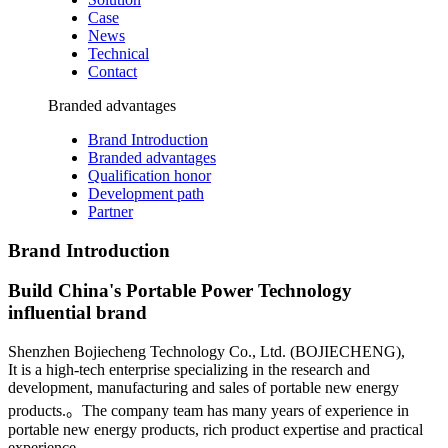
Case
News
Technical
Contact
Branded advantages
Brand Introduction
Branded advantages
Qualification honor
Development path
Partner
Brand Introduction
Build China's Portable Power Technology
influential brand
Shenzhen Bojiecheng Technology Co., Ltd. (BOJIECHENG),
It is a high-tech enterprise specializing in the research and
development, manufacturing and sales of portable new energy
products.。
The company team has many years of experience in
portable new energy products, rich product expertise and practical
experience.