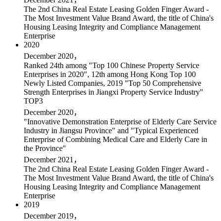
The 2nd China Real Estate Leasing Golden Finger Award -
The Most Investment Value Brand Award, the title of China's
Housing Leasing Integrity and Compliance Management
Enterprise
2020
December 2020，
Ranked 24th among "Top 100 Chinese Property Service
Enterprises in 2020", 12th among Hong Kong Top 100
Newly Listed Companies, 2019 "Top 50 Comprehensive
Strength Enterprises in Jiangxi Property Service Industry"
TOP3
December 2020，
"Innovative Demonstration Enterprise of Elderly Care Service
Industry in Jiangsu Province" and "Typical Experienced
Enterprise of Combining Medical Care and Elderly Care in
the Province"
December 2021，
The 2nd China Real Estate Leasing Golden Finger Award -
The Most Investment Value Brand Award, the title of China's
Housing Leasing Integrity and Compliance Management
Enterprise
2019
December 2019，