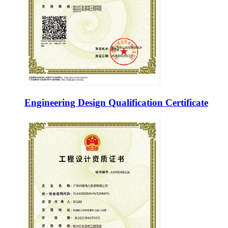
Engineering Design Qualification Certificate