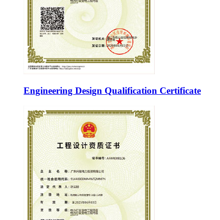
Engineering Design Qualification Certificate