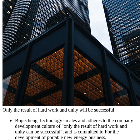
Only the result of hard work and unity will be successful
Bojiecheng Technology creates and adheres to the company
development culture of "only the result of hard work and
unity can be successful", and is committed to For the
development of portable new energy business.