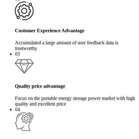
Customer Experience Advantage
Accumulated a large amount of user feedback data is
trustworthy
03
Quality price advantage
Focus on the portable energy storage power market with high
quality and excellent price
04