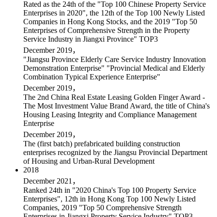
Rated as the 24th of the "Top 100 Chinese Property Service
Enterprises in 2020", the 12th of the Top 100 Newly Listed
Companies in Hong Kong Stocks, and the 2019 "Top 50
Enterprises of Comprehensive Strength in the Property
Service Industry in Jiangxi Province" TOP3
December 2019，
"Jiangsu Province Elderly Care Service Industry Innovation
Demonstration Enterprise" "Provincial Medical and Elderly
Combination Typical Experience Enterprise"
December 2019，
The 2nd China Real Estate Leasing Golden Finger Award -
The Most Investment Value Brand Award, the title of China's
Housing Leasing Integrity and Compliance Management
Enterprise
December 2019，
The (first batch) prefabricated building construction
enterprises recognized by the Jiangsu Provincial Department
of Housing and Urban-Rural Development
2018
December 2021，
Ranked 24th in "2020 China's Top 100 Property Service
Enterprises", 12th in Hong Kong Top 100 Newly Listed
Companies, 2019 "Top 50 Comprehensive Strength
Enterprises in Jiangxi Property Service Industry" TOP3