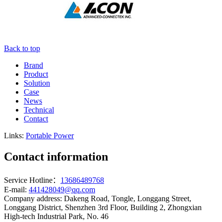
Back to top
Brand
Product
Solution
Case
News
Technical
Contact
Links:
Portable Power
Contact information
Service Hotline：
13686489768
E-mail:
441428049@qq.com
Company address: Dakeng Road, Tongle, Longgang Street,
Longgang District, Shenzhen 3rd Floor, Building 2, Zhongxian
High-tech Industrial Park, No. 46