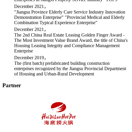
December 2021，
"Jiangsu Province Elderly Care Service Industry Innovation
Demonstration Enterprise" "Provincial Medical and Elderly
Combination Typical Experience Enterprise"
December 2021，
The 2nd China Real Estate Leasing Golden Finger Award -
The Most Investment Value Brand Award, the title of China's
Housing Leasing Integrity and Compliance Management
Enterprise
December 2019，
The (first batch) prefabricated building construction
enterprises recognized by the Jiangsu Provincial Department
of Housing and Urban-Rural Development
Partner