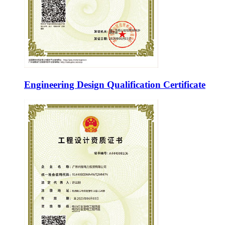
Engineering Design Qualification Certificate