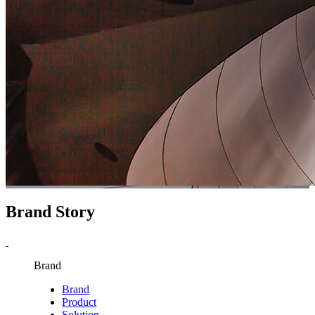
Brand Story
Brand
Brand
Product
Solution