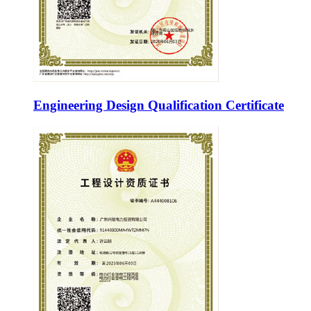
Engineering Design Qualification Certificate