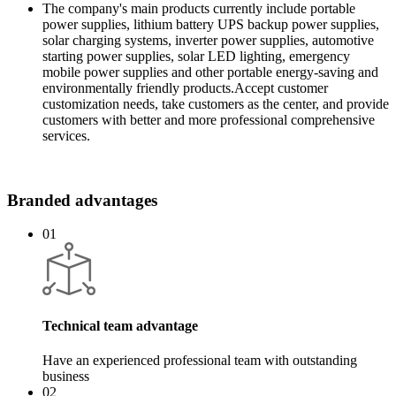
The company's main products currently include portable
power supplies, lithium battery UPS backup power supplies,
solar charging systems, inverter power supplies, automotive
starting power supplies, solar LED lighting, emergency
mobile power supplies and other portable energy-saving and
environmentally friendly products.
Accept customer
customization needs, take customers as the center, and provide
customers with better and more professional comprehensive
services.
Branded advantages
01
Technical team advantage
Have an experienced professional team with outstanding
business
02