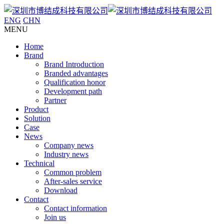
ENG
CHN
MENU
Home
Brand
Brand Introduction
Branded advantages
Qualification honor
Development path
Partner
Product
Solution
Case
News
Company news
Industry news
Technical
Common problem
After-sales service
Download
Contact
Contact information
Join us