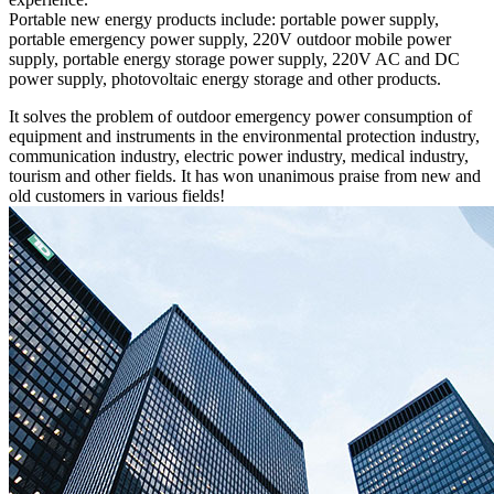
Portable new energy products include: portable power supply,
portable emergency power supply, 220V outdoor mobile power
supply, portable energy storage power supply, 220V AC and DC
power supply, photovoltaic energy storage and other products.
It solves the problem of outdoor emergency power consumption of
equipment and instruments in the environmental protection industry,
communication industry, electric power industry, medical industry,
tourism and other fields. It has won unanimous praise from new and
old customers in various fields!