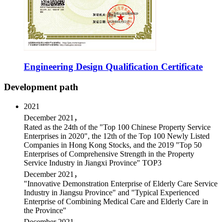
Engineering Design Qualification Certificate
Development path
2021
December 2021，
Rated as the 24th of the "Top 100 Chinese Property Service
Enterprises in 2020", the 12th of the Top 100 Newly Listed
Companies in Hong Kong Stocks, and the 2019 "Top 50
Enterprises of Comprehensive Strength in the Property
Service Industry in Jiangxi Province" TOP3
December 2021，
"Innovative Demonstration Enterprise of Elderly Care Service
Industry in Jiangsu Province" and "Typical Experienced
Enterprise of Combining Medical Care and Elderly Care in
the Province"
December 2021，